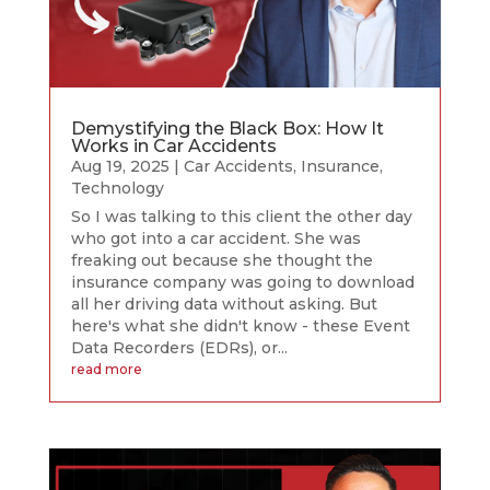
Demystifying the Black Box: How It
Works in Car Accidents
Aug 19, 2025
|
Car Accidents
,
Insurance
,
Technology
So I was talking to this client the other day
who got into a car accident. She was
freaking out because she thought the
insurance company was going to download
all her driving data without asking. But
here's what she didn't know - these Event
Data Recorders (EDRs), or...
read more