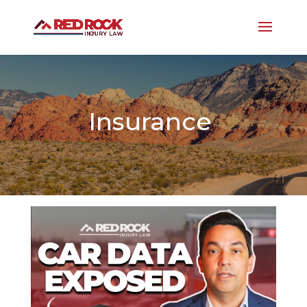
Insurance