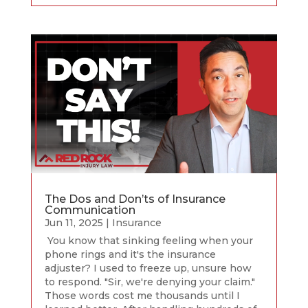
The Dos and Don’ts of Insurance
Communication
Jun 11, 2025
|
Insurance
You know that sinking feeling when your
phone rings and it's the insurance
adjuster? I used to freeze up, unsure how
to respond. "Sir, we're denying your claim."
Those words cost me thousands until I