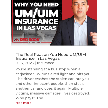
The Real Reason You Need UM/UIM
Insurance in Las Vegas
Jul 7, 2025
|
Insurance
You're standing at a bus stop when a
carjacked SUV runs a red light and hits you.
The driver crashes the stolen car into you
and other innocent people, then steals
another car and does it again. Multiple
victims, massive damages, lives destroyed.
Who pays? The...
read more