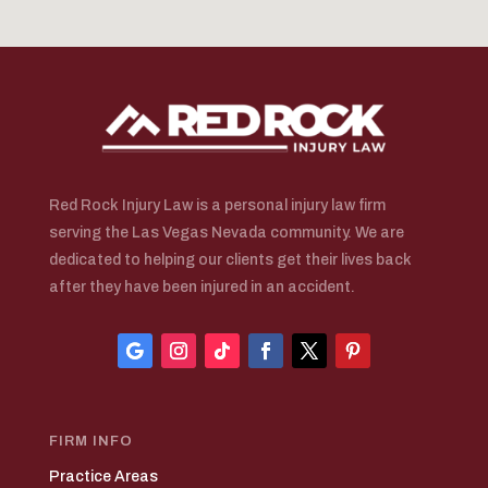
Red Rock Injury Law is a personal injury law firm
serving the Las Vegas Nevada community. We are
dedicated to helping our clients get their lives back
after they have been injured in an accident.
FIRM INFO
Practice Areas