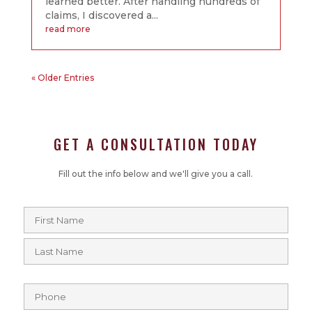
learned better. After handling hundreds of
claims, I discovered a...
read more
« Older Entries
GET A CONSULTATION TODAY
Fill out the info below and we'll give you a call.