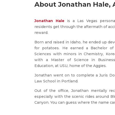
About Jonathan Hale, 
Jonathan Hale
is a Las Vegas personal
residents get through the aftermath of acc
reward.
Born and raised in Idaho, he ended up dev
for potatoes. He earned a Bachelor of 
Sciences with minors in Chemistry, Kore
with a Master of Science in Busines
Education, at USU, home of the Aggies.
Jonathan went on to complete a Juris Doc
Law School in Portland.
Out of the office, Jonathan mentally rec
especially with the scenic rides around 
Canyon. You can guess where the name ca