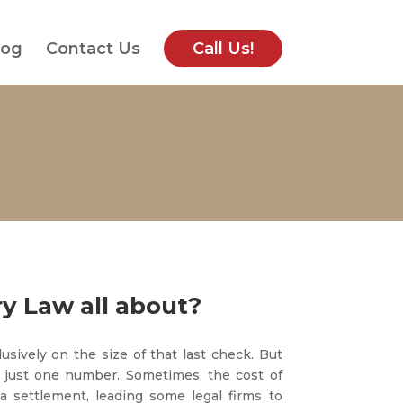
log
Contact Us
Call Us!
ry Law all about?
usively on the size of that last check. But
 just one number. Sometimes, the cost of
a settlement, leading some legal firms to