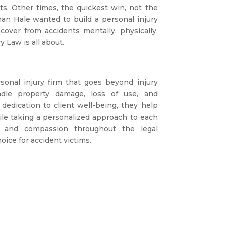
ts. Other times, the quickest win, not the
han Hale wanted to build a personal injury
cover from accidents mentally, physically,
y Law is all about.
onal injury firm that goes beyond injury
ndle property damage, loss of use, and
dedication to client well-being, they help
hile taking a personalized approach to each
n and compassion throughout the legal
oice for accident victims.