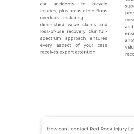
car accidents to bicycle
sup
injuries, plus areas other firms
pr
overlook—including
mea
diminished value claims and
and
loss-of-use recovery. Our full-
ens
spectrum approach ensures
ano
every aspect of your case
va
receives expert attention.
reco
How can I contact Red Rock Injury L