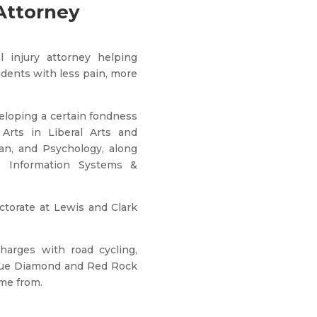
Attorney
 injury attorney helping
idents with less pain, more
eloping a certain fondness
Arts in Liberal Arts and
an, and Psychology, along
s Information Systems &
torate at Lewis and Clark
harges with road cycling,
Blue Diamond and Red Rock
me from.