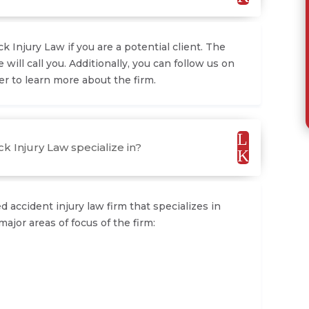
 Injury Law if you are a potential client. The
e will call you. Additionally, you can follow us on
r to learn more about the firm.
L
k Injury Law specialize in?
K
 accident injury law firm that specializes in
major areas of focus of the firm: