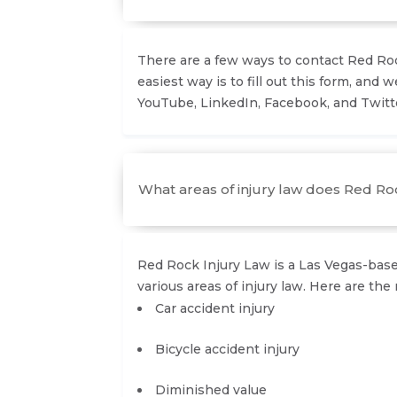
There are a few ways to contact Red Rock
easiest way is to fill out this form, and w
YouTube, LinkedIn, Facebook, and Twitte
What areas of injury law does Red Roc
Red Rock Injury Law is a Las Vegas-based
various areas of injury law. Here are the 
Car accident injury
Bicycle accident injury
Diminished value