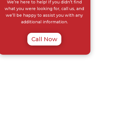
We’re here to help! If you didn’t find
what you were looking for, call us, and
we’ll be happy to assist you with any
additional information.
Call Now