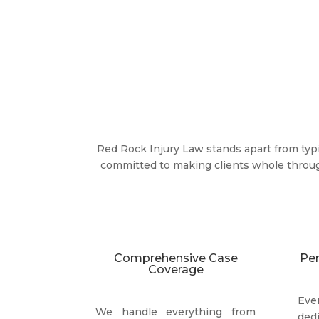
Red Rock Injury Law stands apart from typi
committed to making clients whole throu
Comprehensive Case
Per
Coverage
Ev
We handle everything from
ded