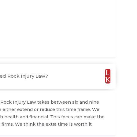
L
Red Rock Injury Law?
K
d Rock Injury Law takes between six and nine
 either extend or reduce this time frame. We
h health and financial. This focus can make the
 firms. We think the extra time is worth it.