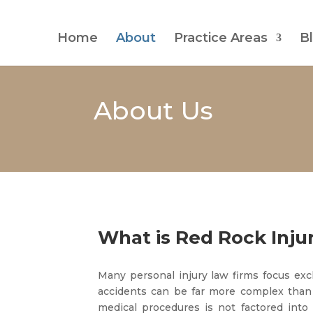
Home
About
Practice Areas
B
About Us
What is Red Rock Inju
Many personal injury law firms focus excl
accidents can be far more complex than
medical procedures is not factored into 