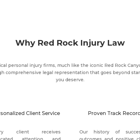
Why Red Rock Injury Law
cal personal injury firms, much like the iconic Red Rock Cany
gh comprehensive legal representation that goes beyond stan
you deserve.
sonalized Client Service
Proven Track Recor
ery client receives
Our history of succes
icated attention and
outcomes and positive cl