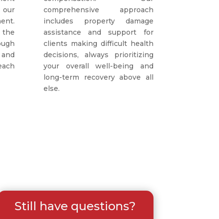
 our
comprehensive approach
ent.
includes property damage
 the
assistance and support for
ough
clients making difficult health
 and
decisions, always prioritizing
each
your overall well-being and
long-term recovery above all
else.
Still have questions?