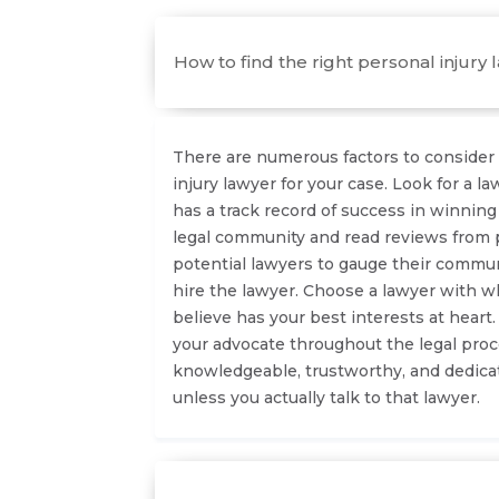
How to find the right personal injury 
There are numerous factors to consider 
injury lawyer for your case. Look for a 
has a track record of success in winning
legal community and read reviews from p
potential lawyers to gauge their commu
hire the lawyer. Choose a lawyer with 
believe has your best interests at heart
your advocate throughout the legal proc
knowledgeable, trustworthy, and dedicate
unless you actually talk to that lawyer.