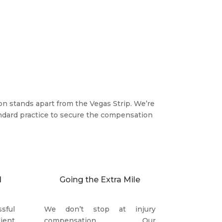
on stands apart from the Vegas Strip. We’re
dard practice to secure the compensation
d
Going the Extra Mile
sful
We don’t stop at injury
ient
compensation. Our