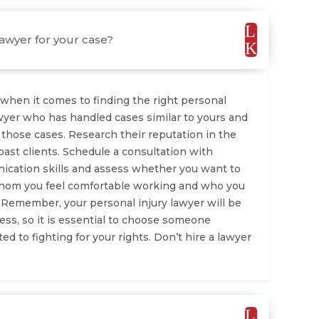
L
lawyer for your case?
K
when it comes to finding the right personal
lawyer who has handled cases similar to yours and
 those cases. Research their reputation in the
ast clients. Schedule a consultation with
nication skills and assess whether you want to
whom you feel comfortable working and who you
. Remember, your personal injury lawyer will be
ess, so it is essential to choose someone
d to fighting for your rights. Don’t hire a lawyer
L