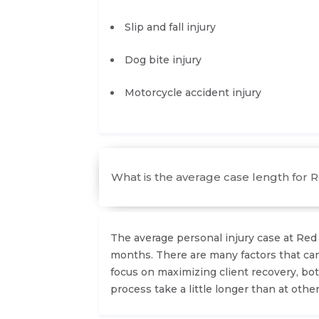
Slip and fall injury
Dog bite injury
Motorcycle accident injury
What is the average case length for 
The average personal injury case at Re
months. There are many factors that can
focus on maximizing client recovery, bot
process take a little longer than at other