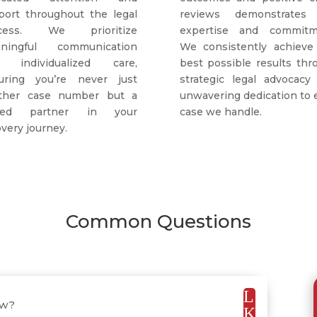
port throughout the legal
reviews demonstrates
ocess. We prioritize
expertise and commitm
ningful communication
We consistently achieve
 individualized care,
best possible results thr
uring you’re never just
strategic legal advocacy
ther case number but a
unwavering dedication to 
lued partner in your
case we handle.
very journey.
Common Questions
L
aw?
K