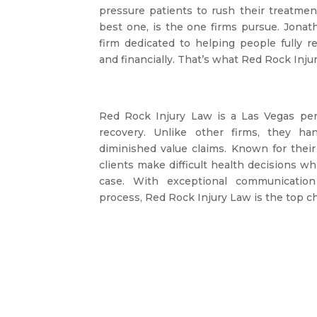
pressure patients to rush their treatmen
best one, is the one firms pursue. Jonat
firm dedicated to helping people fully re
and financially. That’s what Red Rock Injur
Red Rock Injury Law is a Las Vegas pers
recovery. Unlike other firms, they ha
diminished value claims. Known for their 
clients make difficult health decisions w
case. With exceptional communicatio
process, Red Rock Injury Law is the top ch