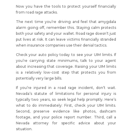
Now you have the tools to protect yourself financially
from road rage attacks.
The next time you’re driving and feel that amygdala
alarm going off, remember this. Staying calm protects
both your safety and your wallet. Road rage doesn’t just
put lives at risk. It can leave victims financially stranded
when insurance companies use their denial tactics.
Check your auto policy today to see your UIM limits. If
you’re carrying state minimums, talk to your agent
about increasing that coverage. Raising your UIM limits
is a relatively low-cost step that protects you from
potentially very large bills.
If you’re injured in a road rage incident, don’t wait.
Nevada’s statute of limitations for personal injury is
typically two years, so seek legal help promptly. Here’s
what to do immediately: First, check your UIM limits.
Second, preserve evidence like photos, dashcam
footage, and your police report number. Third, call a
Nevada attorney for specific advice about your
situation.