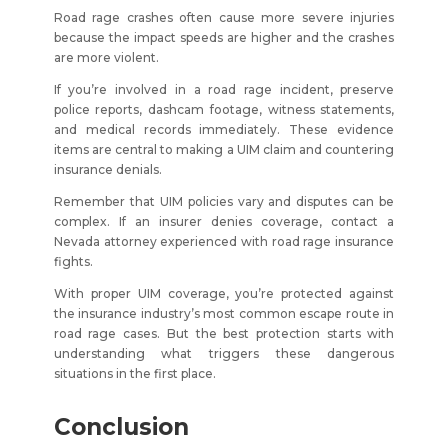
Road rage crashes often cause more severe injuries
because the impact speeds are higher and the crashes
are more violent.
If you’re involved in a road rage incident, preserve
police reports, dashcam footage, witness statements,
and medical records immediately. These evidence
items are central to making a UIM claim and countering
insurance denials.
Remember that UIM policies vary and disputes can be
complex. If an insurer denies coverage, contact a
Nevada attorney experienced with road rage insurance
fights.
With proper UIM coverage, you’re protected against
the insurance industry’s most common escape route in
road rage cases. But the best protection starts with
understanding what triggers these dangerous
situations in the first place.
Conclusion