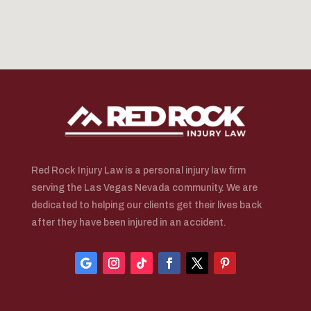
Red Rock Injury Law is a personal injury law firm
serving the Las Vegas Nevada community. We are
dedicated to helping our clients get their lives back
after they have been injured in an accident.