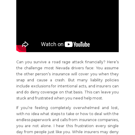
Can you survive a road rage attack financially? Here’s
the challenge most Nevada drivers face: You assume
the other person’s insurance will cover you when they
snap and cause a crash. But many liability policies
include exclusions for intentional acts, and insurers can
and do deny coverage on that basis. This can leave you
stuck and frustrated when you need help most.
If you’re feeling completely overwhelmed and lost,
with no idea what steps to take or how to deal with the
endless paperwork and calls from insurance companies,
you are not alone. I hear this frustration every single
day from people just like you. While insurers may deny