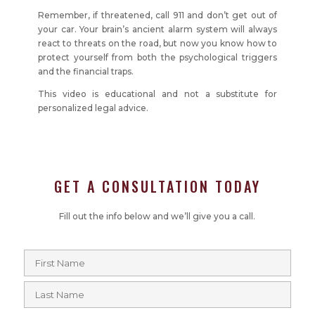
Remember, if threatened, call 911 and don’t get out of
your car. Your brain’s ancient alarm system will always
react to threats on the road, but now you know how to
protect yourself from both the psychological triggers
and the financial traps.
This video is educational and not a substitute for
personalized legal advice.
GET A CONSULTATION TODAY
Fill out the info below and we’ll give you a call.