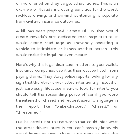
or more, or when they target school zones. This is an
example of Nevada increasing penalties for the worst
reckless driving, and criminal sentencing is separate
from civil and insurance outcomes.
A bill has been proposed, Senate Bill 37, that would
create Nevada’s first dedicated road rage statute. It
would define road rage as knowingly operating a
vehicle to intimidate or harass another person. This
would make the legal line even clearer.
Here’s why this legal distinction matters to your wallet.
Insurance companies use it as their escape hatch from
paying claims. They study police reports looking for any
sign that the other driver acted intentionally instead of
just carelessly. Because insurers look for intent, you
should tell the responding police officer if you were
threatened or chased and request specific language in
the report like “brake-checked,” “chased,” or
“threatened.”
But be careful not to use words that could infer what
the other drivers intent is. You can’t possibly know his
actual intent anyway. There is no need to give the