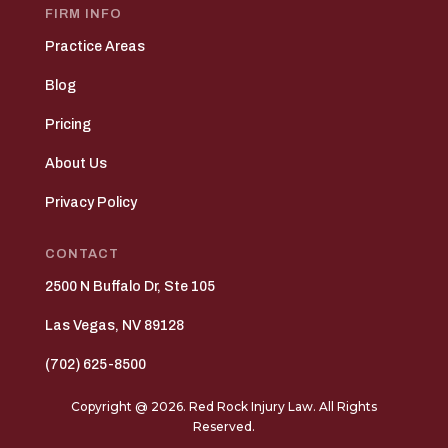
FIRM INFO
Practice Areas
Blog
Pricing
About Us
Privacy Policy
CONTACT
2500 N Buffalo Dr, Ste 105
Las Vegas, NV 89128
(702) 625-8500
Copyright @ 2026. Red Rock Injury Law. All Rights
Reserved.