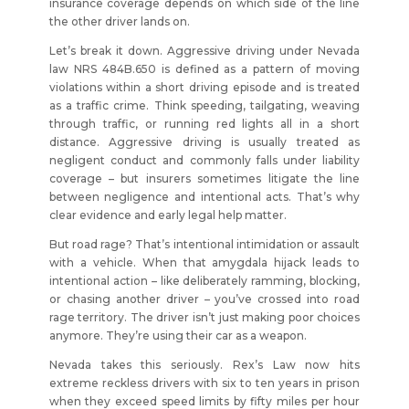
insurance coverage depends on which side of the line
the other driver lands on.
Let’s break it down. Aggressive driving under Nevada
law NRS 484B.650 is defined as a pattern of moving
violations within a short driving episode and is treated
as a traffic crime. Think speeding, tailgating, weaving
through traffic, or running red lights all in a short
distance. Aggressive driving is usually treated as
negligent conduct and commonly falls under liability
coverage – but insurers sometimes litigate the line
between negligence and intentional acts. That’s why
clear evidence and early legal help matter.
But road rage? That’s intentional intimidation or assault
with a vehicle. When that amygdala hijack leads to
intentional action – like deliberately ramming, blocking,
or chasing another driver – you’ve crossed into road
rage territory. The driver isn’t just making poor choices
anymore. They’re using their car as a weapon.
Nevada takes this seriously. Rex’s Law now hits
extreme reckless drivers with six to ten years in prison
when they exceed speed limits by fifty miles per hour