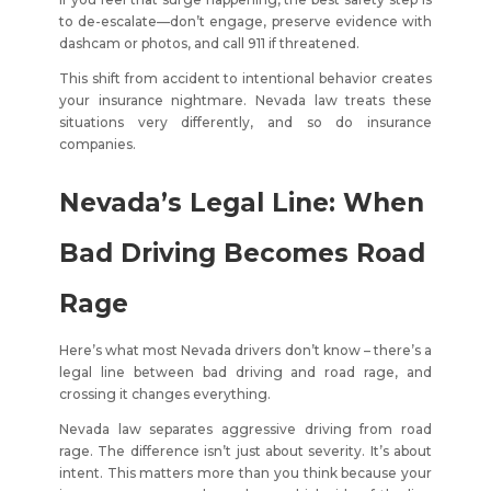
to de-escalate—don’t engage, preserve evidence with
dashcam or photos, and call 911 if threatened.
This shift from accident to intentional behavior creates
your insurance nightmare. Nevada law treats these
situations very differently, and so do insurance
companies.
Nevada’s Legal Line: When
Bad Driving Becomes Road
Rage
Here’s what most Nevada drivers don’t know – there’s a
legal line between bad driving and road rage, and
crossing it changes everything.
Nevada law separates aggressive driving from road
rage. The difference isn’t just about severity. It’s about
intent. This matters more than you think because your