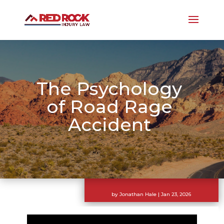
The Psychology
of Road Rage
Accident
by
Jonathan Hale
|
Jan 23, 2026