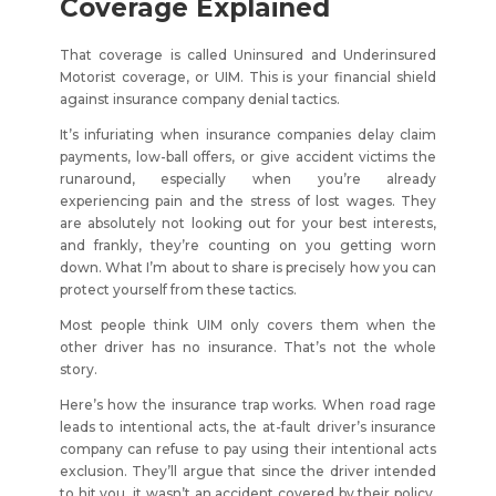
Coverage Explained
That coverage is called Uninsured and Underinsured
Motorist coverage, or UIM. This is your financial shield
against insurance company denial tactics.
It’s infuriating when insurance companies delay claim
payments, low-ball offers, or give accident victims the
runaround, especially when you’re already
experiencing pain and the stress of lost wages. They
are absolutely not looking out for your best interests,
and frankly, they’re counting on you getting worn
down. What I’m about to share is precisely how you can
protect yourself from these tactics.
Most people think UIM only covers them when the
other driver has no insurance. That’s not the whole
story.
Here’s how the insurance trap works. When road rage
leads to intentional acts, the at-fault driver’s insurance
company can refuse to pay using their intentional acts
exclusion. They’ll argue that since the driver intended
to hit you, it wasn’t an accident covered by their policy.