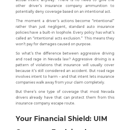
other driver’s insurance company ammunition to
potentially deny coverage based on an intentional act.
The moment a driver’s actions become “intentional”
rather than just negligent, standard auto insurance
policies have a built-in loophole. Every policy has what’s
called an “intentional acts exclusion.” This means they
won’t pay for damages caused on purpose.
So what’s the difference between aggressive driving
and road rage in Nevada law? Aggressive driving is a
pattern of violations that insurance will usually cover
because it’s still considered an accident. But road rage
involves intent to harm – and that intent lets insurance
companies walk away from your claim completely.
But there’s one type of coverage that most Nevada
drivers already have that can protect them from this
insurance company escape route.
Your Financial Shield: UIM