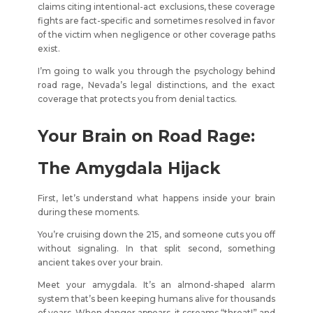
claims citing intentional-act exclusions, these coverage
fights are fact-specific and sometimes resolved in favor
of the victim when negligence or other coverage paths
exist.
I’m going to walk you through the psychology behind
road rage, Nevada’s legal distinctions, and the exact
coverage that protects you from denial tactics.
Your Brain on Road Rage:
The Amygdala Hijack
First, let’s understand what happens inside your brain
during these moments.
You’re cruising down the 215, and someone cuts you off
without signaling. In that split second, something
ancient takes over your brain.
Meet your amygdala. It’s an almond-shaped alarm
system that’s been keeping humans alive for thousands
of years. When danger appears, it screams “threat!” and