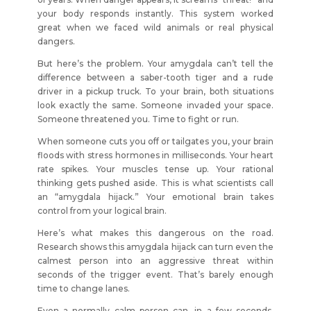
your body responds instantly. This system worked
great when we faced wild animals or real physical
dangers.
But here’s the problem. Your amygdala can’t tell the
difference between a saber-tooth tiger and a rude
driver in a pickup truck. To your brain, both situations
look exactly the same. Someone invaded your space.
Someone threatened you. Time to fight or run.
When someone cuts you off or tailgates you, your brain
floods with stress hormones in milliseconds. Your heart
rate spikes. Your muscles tense up. Your rational
thinking gets pushed aside. This is what scientists call
an “amygdala hijack.” Your emotional brain takes
control from your logical brain.
Here’s what makes this dangerous on the road.
Research shows this amygdala hijack can turn even the
calmest person into an aggressive threat within
seconds of the trigger event. That’s barely enough
time to change lanes.
Even a normally calm person can, in a few seconds,