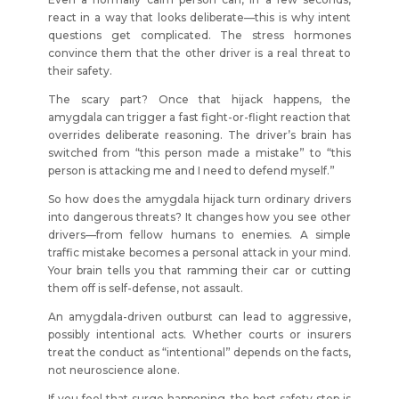
react in a way that looks deliberate—this is why intent
questions get complicated. The stress hormones
convince them that the other driver is a real threat to
their safety.
The scary part? Once that hijack happens, the
amygdala can trigger a fast fight-or-flight reaction that
overrides deliberate reasoning. The driver’s brain has
switched from “this person made a mistake” to “this
person is attacking me and I need to defend myself.”
So how does the amygdala hijack turn ordinary drivers
into dangerous threats? It changes how you see other
drivers—from fellow humans to enemies. A simple
traffic mistake becomes a personal attack in your mind.
Your brain tells you that ramming their car or cutting
them off is self-defense, not assault.
An amygdala-driven outburst can lead to aggressive,
possibly intentional acts. Whether courts or insurers
treat the conduct as “intentional” depends on the facts,
not neuroscience alone.
If you feel that surge happening, the best safety step is