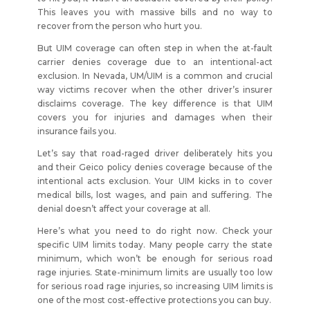
This leaves you with massive bills and no way to
recover from the person who hurt you.
But UIM coverage can often step in when the at-fault
carrier denies coverage due to an intentional-act
exclusion. In Nevada, UM/UIM is a common and crucial
way victims recover when the other driver’s insurer
disclaims coverage. The key difference is that UIM
covers you for injuries and damages when their
insurance fails you.
Let’s say that road-raged driver deliberately hits you
and their Geico policy denies coverage because of the
intentional acts exclusion. Your UIM kicks in to cover
medical bills, lost wages, and pain and suffering. The
denial doesn’t affect your coverage at all.
Here’s what you need to do right now. Check your
specific UIM limits today. Many people carry the state
minimum, which won’t be enough for serious road
rage injuries. State-minimum limits are usually too low
for serious road rage injuries, so increasing UIM limits is
one of the most cost-effective protections you can buy.