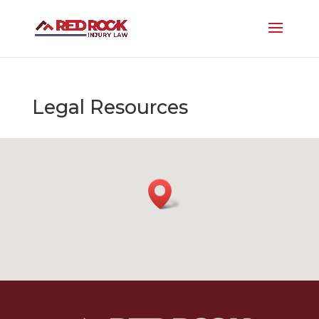
Legal Resources