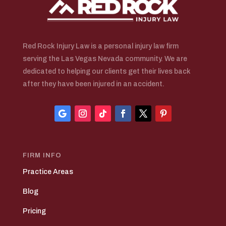
Red Rock Injury Law is a personal injury law firm
serving the Las Vegas Nevada community. We are
dedicated to helping our clients get their lives back
after they have been injured in an accident.
FIRM INFO
Practice Areas
Blog
Pricing