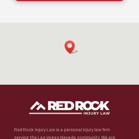
Red Rock Injury Law is a personal injury law firm
serving the Las Vegas Nevada community. We are