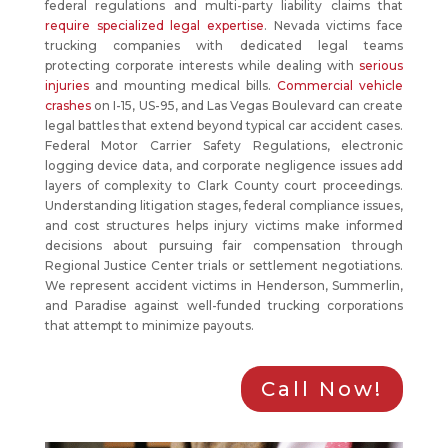
federal regulations and multi-party liability claims that
require specialized legal expertise
. Nevada victims face
trucking companies with dedicated legal teams
protecting corporate interests while dealing with
serious
injuries
and mounting medical bills.
Commercial vehicle
crashes
on I-15, US-95, and Las Vegas Boulevard can create
legal battles that extend beyond typical car accident cases.
Federal Motor Carrier Safety Regulations, electronic
logging device data, and corporate negligence issues add
layers of complexity to Clark County court proceedings.
Understanding litigation stages, federal compliance issues,
and cost structures helps injury victims make informed
decisions about pursuing fair compensation through
Regional Justice Center trials or settlement negotiations.
We represent accident victims in Henderson, Summerlin,
and Paradise against well-funded trucking corporations
that attempt to minimize payouts.
Call Now!