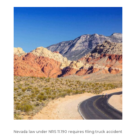
Nevada law under NRS 11.190 requires filing truck accident