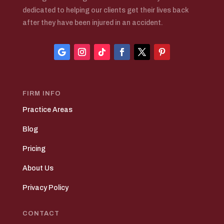
dedicated to helping our clients get their lives back
after they have been injured in an accident.
FIRM INFO
Practice Areas
Blog
Pricing
About Us
Privacy Policy
CONTACT