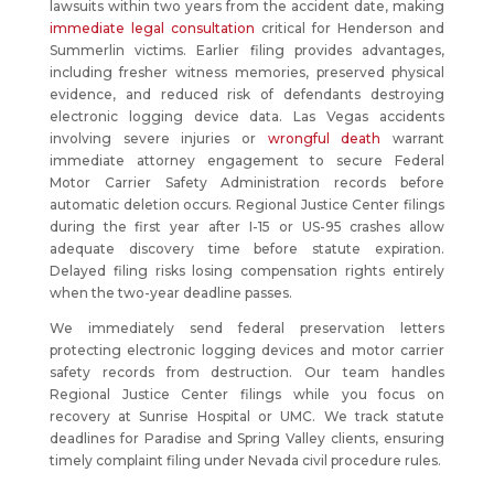
lawsuits within two years from the accident date, making
immediate legal consultation
critical for Henderson and
Summerlin victims. Earlier filing provides advantages,
including fresher witness memories, preserved physical
evidence, and reduced risk of defendants destroying
electronic logging device data. Las Vegas accidents
involving severe injuries or
wrongful death
warrant
immediate attorney engagement to secure Federal
Motor Carrier Safety Administration records before
automatic deletion occurs. Regional Justice Center filings
during the first year after I-15 or US-95 crashes allow
adequate discovery time before statute expiration.
Delayed filing risks losing compensation rights entirely
when the two-year deadline passes.
We immediately send federal preservation letters
protecting electronic logging devices and motor carrier
safety records from destruction. Our team handles
Regional Justice Center filings while you focus on
recovery at Sunrise Hospital or UMC. We track statute
deadlines for Paradise and Spring Valley clients, ensuring
timely complaint filing under Nevada civil procedure rules.