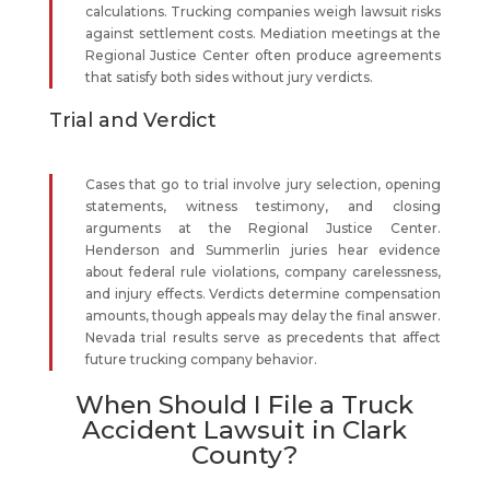
calculations. Trucking companies weigh lawsuit risks
against settlement costs. Mediation meetings at the
Regional Justice Center often produce agreements
that satisfy both sides without jury verdicts.
Trial and Verdict
Cases that go to trial involve jury selection, opening
statements, witness testimony, and closing
arguments at the Regional Justice Center.
Henderson and Summerlin juries hear evidence
about federal rule violations, company carelessness,
and injury effects. Verdicts determine compensation
amounts, though appeals may delay the final answer.
Nevada trial results serve as precedents that affect
future trucking company behavior.
When Should I File a Truck
Accident Lawsuit in Clark
County?