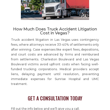
How Much Does Truck Accident Litigation
Cost in Vegas?
Truck accident litigation in Las Vegas uses contingency
fees, where attorneys receive 33-40% of settlements only
after winning. Case expenses like expert fees, depositions,
and court costs are advanced by firms and reimbursed
from settlements. Charleston Boulevard and Las Vegas
Boulevard victims avoid upfront costs when facing well-
funded trucking corporations. Medical providers accept
liens, delaying payment until resolution, preventing
immediate expenses for Sunrise Hospital and UMC
treatment.
GET A CONSULTATION TODAY
Fill out the info below and we’ll give you a call.