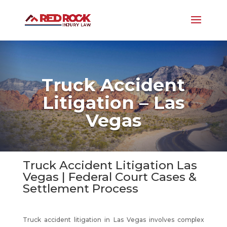
Truck Accident
Litigation – Las
Vegas
Truck Accident Litigation Las
Vegas | Federal Court Cases &
Settlement Process
Truck accident litigation in Las Vegas involves complex