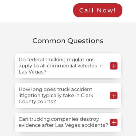
Call Now!
Common Questions
Do federal trucking regulations
L
apply to all commercial vehicles in
Las Vegas?
Federal Motor Carrier Safety Regulations apply to
How long does truck accident
L
litigation typically take in Clark
commercial vehicles exceeding 10,000 pounds
County courts?
operating on Las Vegas roads, including I-15, US-95,
and local streets in Henderson and Summerlin.
Intrastate carriers operating solely within Nevada
Truck accident litigation at the Regional Justice
Can trucking companies destroy
L
evidence after Las Vegas accidents?
must still comply with federal standards adopted
Center typically requires 12-24 months from the filing
under NRS 706.
of the complaint to resolution. However, complex