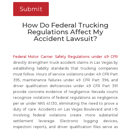
How Do Federal Trucking
Regulations Affect My
Accident Lawsuit?
Federal Motor Carrier Safety Regulations under 49 CFR
directly strengthen truck accident claims in Las Vegas by
establishing liability standards that trucking companies
must follow. Hours of service violations under 49 CFR Part
395, maintenance failures under 49 CFR Part 396, and
driver qualification deficiencies under 49 CFR Part 391
provide concrete evidence of negligence. Nevada courts
recognize violations of federal regulations as negligence
per se under NRS 41.130, eliminating the need to prove a
duty of care. Accidents on Las Vegas Boulevard and I-15
involving federal violations create more substantial
settlement leverage. Electronic logging devices,
inspection reports, and driver qualification files serve as