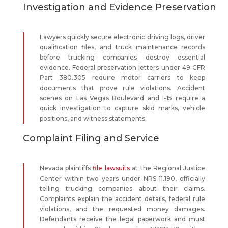
Investigation and Evidence Preservation
Lawyers quickly secure electronic driving logs, driver
qualification files, and truck maintenance records
before trucking companies destroy essential
evidence. Federal preservation letters under 49 CFR
Part 380.305 require motor carriers to keep
documents that prove rule violations. Accident
scenes on Las Vegas Boulevard and I-15 require a
quick investigation to capture skid marks, vehicle
positions, and witness statements.
Complaint Filing and Service
Nevada plaintiffs
file lawsuits
at the Regional Justice
Center within two years under NRS 11.190, officially
telling trucking companies about their claims.
Complaints explain the accident details, federal rule
violations, and the requested money damages.
Defendants receive the legal paperwork and must