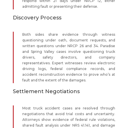
respond within 21 days under NRCP 12, either
admitting fault or presenting their defense.
Discovery Process
Both sides share evidence through witness
questioning under oath, document requests, and
written questions under NRCP 26 and 34. Paradise
and Spring Valley cases involve questioning truck
drivers, safety directors, and company
representatives. Expert witnesses review electronic
driving logs, federal compliance records, and
accident reconstruction evidence to prove who’s at
fault and the extent of the damages.
Settlement Negotiations
Most truck accident cases are resolved through
negotiations that avoid trial costs and uncertainty.
Attorneys show evidence of federal rule violations,
shared fault analysis under NRS 41.141, and damage