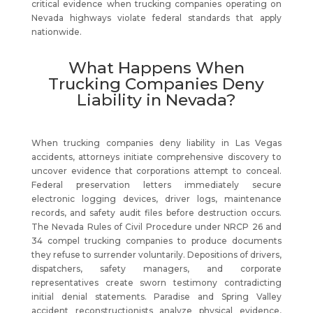
critical evidence when trucking companies operating on
Nevada highways violate federal standards that apply
nationwide.
What Happens When
Trucking Companies Deny
Liability in Nevada?
When trucking companies deny liability in Las Vegas
accidents, attorneys initiate comprehensive discovery to
uncover evidence that corporations attempt to conceal.
Federal preservation letters immediately secure
electronic logging devices, driver logs, maintenance
records, and safety audit files before destruction occurs.
The Nevada Rules of Civil Procedure under NRCP 26 and
34 compel trucking companies to produce documents
they refuse to surrender voluntarily. Depositions of drivers,
dispatchers, safety managers, and corporate
representatives create sworn testimony contradicting
initial denial statements. Paradise and Spring Valley
accident reconstructionists analyze physical evidence,