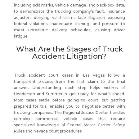
including skid marks, vehicle damage, and black-box data,
to demonstrate the trucking company’s fault. Insurance
adjusters denying valid claims face litigation exposing
federal violations, inadequate training, and pressure to
meet unrealistic delivery schedules, causing driver
fatigue.
What Are the Stages of Truck
Accident Litigation?
Truck accident court cases in Las Vegas follow a
transparent process from the first claim to the final
answer. Understanding each step helps victims of
Henderson and Summerlin get ready for what’s ahead.
Most cases settle before going to court, but getting
prepared for trial enables you to negotiate better with
trucking companies. The Regional Justice Center handles
complex commercial vehicle cases that require
specialized knowledge of Federal Motor Carrier Safety
Rules and Nevada court procedures.