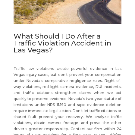
What Should I Do After a
Traffic Violation Accident in
Las Vegas?
Traffic law violations create powerful evidence in Las
Vegas injury cases, but don’t prevent your compensation
under Nevada’s comparative negligence rules. Right-of-
way violations, red-light camera evidence, DUI incidents,
and traffic citations strengthen claims when we act
quickly to preserve evidence. Nevada’s two-year statute of
limitations under NRS 11.190 and rapid evidence deletion
require immediate legal action. Don’t let traffic citations or
shared fault prevent your recovery. We analyze traffic
violations, obtain camera footage, and prove the other
driver’s greater responsibility. Contact our firm within 24
hours of your accident for a free case review. We’ve