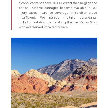
alcohol content above 0.08% establishes negligence
per se. Punitive damages become available in DUI
injury cases. Insurance coverage limits often prove
insufficient. We pursue multiple defendants,
including establishments along the Las Vegas Strip,
who overserved impaired drivers.