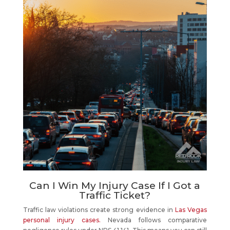
Can I Win My Injury Case If I Got a
Traffic Ticket?
Traffic law violations create strong evidence in
Las Vegas
personal injury cases.
Nevada follows comparative