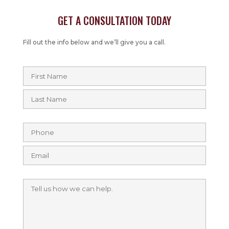
GET A CONSULTATION TODAY
Fill out the info below and we’ll give you a call.