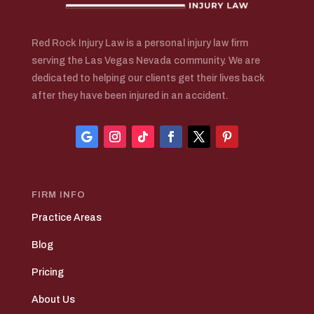
Red Rock Injury Law is a personal injury law firm
serving the Las Vegas Nevada community. We are
dedicated to helping our clients get their lives back
after they have been injured in an accident.
FIRM INFO
Practice Areas
Blog
Pricing
About Us