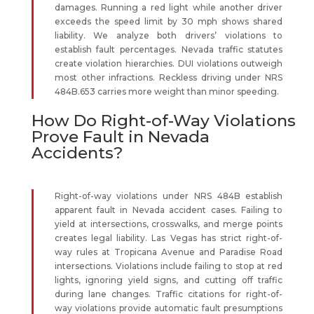
damages. Running a red light while another driver
exceeds the speed limit by 30 mph shows shared
liability. We analyze both drivers’ violations to
establish fault percentages. Nevada traffic statutes
create violation hierarchies. DUI violations outweigh
most other infractions. Reckless driving under NRS
484B.653 carries more weight than minor speeding.
How Do Right-of-Way Violations
Prove Fault in Nevada
Accidents?
Right-of-way violations under NRS 484B establish
apparent fault in Nevada accident cases. Failing to
yield at intersections, crosswalks, and merge points
creates legal liability. Las Vegas has strict right-of-
way rules at Tropicana Avenue and Paradise Road
intersections. Violations include failing to stop at red
lights, ignoring yield signs, and cutting off traffic
during lane changes. Traffic citations for right-of-
way violations provide automatic fault presumptions