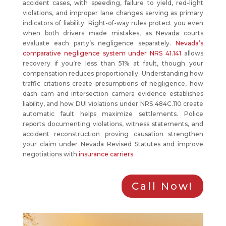
accident cases, with speeding, failure to yield, red-light
violations, and improper lane changes serving as primary
indicators of liability. Right-of-way rules protect you even
when both drivers made mistakes, as Nevada courts
evaluate each party’s negligence separately.
Nevada’s
comparative negligence system under NRS 41.141
allows
recovery if you’re less than 51% at fault, though your
compensation reduces proportionally. Understanding how
traffic citations create presumptions of negligence, how
dash cam and intersection camera evidence establishes
liability, and how DUI violations under NRS 484C.110 create
automatic fault helps maximize settlements. Police
reports documenting violations, witness statements, and
accident reconstruction proving causation strengthen
your claim under Nevada Revised Statutes and improve
negotiations with
insurance carriers
.
Call Now!