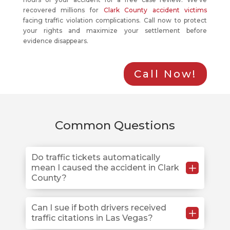
recovered millions for
Clark County accident victims
facing traffic violation complications. Call now to protect
your rights and maximize your settlement before
evidence disappears.
Call Now!
Common Questions
Do traffic tickets automatically
L
mean I caused the accident in Clark
County?
No. Traffic citations create evidence but don’t
Can I sue if both drivers received
L
traffic citations in Las Vegas?
determine final fault in Clark County injury cases.