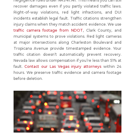
negligence rules under NRS 41.141. This means you can still
recover damages even if you partly violated traffic laws.
Right-of-way violations, red light infractions, and DUI
incidents establish legal fault. Traffic citations strengthen
injury claims when they match accident evidence. We use
traffic camera footage from NDOT
, Clark County, and
municipal systems to prove violations. Red light cameras
at major intersections along Charleston Boulevard and
Tropicana Avenue provide timestamped evidence. Your
traffic citation doesn’t automatically prevent recovery.
Nevada law allows compensation if you’re less than 51% at
fault.
Contact our Las Vegas injury attorneys
within 24
hours. We preserve traffic evidence and camera footage
before deletion.