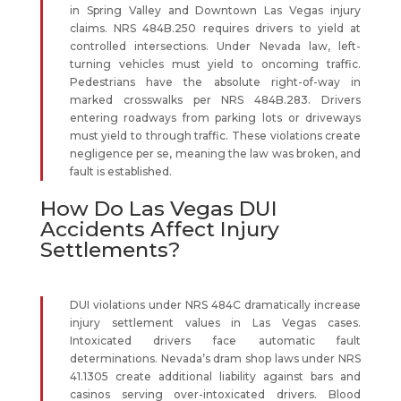
in Spring Valley and Downtown Las Vegas injury
claims. NRS 484B.250 requires drivers to yield at
controlled intersections. Under Nevada law, left-
turning vehicles must yield to oncoming traffic.
Pedestrians have the absolute right-of-way in
marked crosswalks per NRS 484B.283. Drivers
entering roadways from parking lots or driveways
must yield to through traffic. These violations create
negligence per se, meaning the law was broken, and
fault is established.
How Do Las Vegas DUI
Accidents Affect Injury
Settlements?
DUI violations under NRS 484C dramatically increase
injury settlement values in Las Vegas cases.
Intoxicated drivers face automatic fault
determinations. Nevada’s dram shop laws under NRS
41.1305 create additional liability against bars and
casinos serving over-intoxicated drivers. Blood