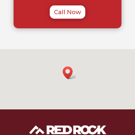
Call Now