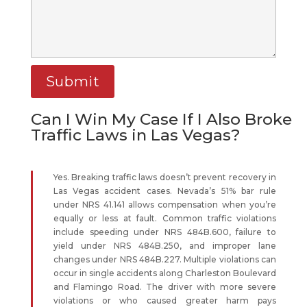
Can I Win My Case If I Also Broke
Traffic Laws in Las Vegas?
Yes. Breaking traffic laws doesn’t prevent recovery in
Las Vegas accident cases. Nevada’s 51% bar rule
under NRS 41.141 allows compensation when you’re
equally or less at fault. Common traffic violations
include speeding under NRS 484B.600, failure to
yield under NRS 484B.250, and improper lane
changes under NRS 484B.227. Multiple violations can
occur in single accidents along Charleston Boulevard
and Flamingo Road. The driver with more severe
violations or who caused greater harm pays