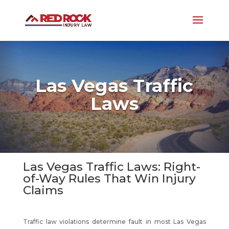
Las Vegas Traffic
Laws
Las Vegas Traffic Laws: Right-
of-Way Rules That Win Injury
Claims
Traffic law violations determine fault in most Las Vegas