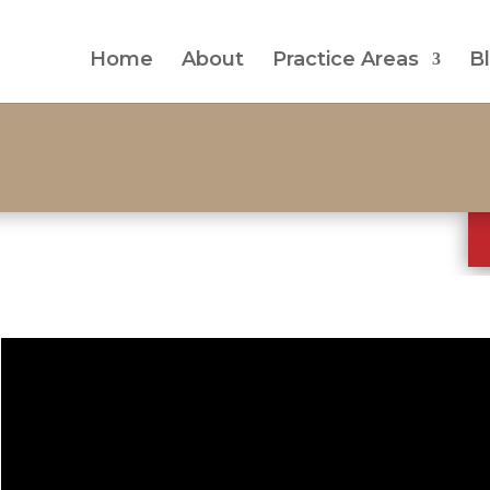
Home
About
Practice Areas
B