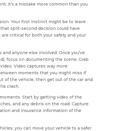
ent, it’s a mistake more common than you
sion. Your first instinct might be to leave
t that split-second decision could have
re critical for both your safety and your
rs and anyone else involved. Once you’ve
ded), focus on documenting the scene. Grab
 video. Video captures way more
in between moments that you might miss if
t of the vehicle, then get out of the car and
the crash.
moments. Start by getting video of the
atches, and any debris on the road. Capture
ation and insurance information of the
hicles, you can move your vehicle to a safer