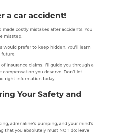
r a car accident!
 made costly mistakes after accidents. You
e misstep.
s would prefer to keep hidden. You’ll learn
 future.
f insurance claims. I’ll guide you through a
e compensation you deserve. Don’t let
e right information today.
ring Your Safety and
racing, adrenaline’s pumping, and your mind’s
ing that you absolutely must NOT do: leave