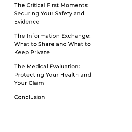
The Critical First Moments:
Securing Your Safety and
Evidence
The Information Exchange:
What to Share and What to
Keep Private
The Medical Evaluation:
Protecting Your Health and
Your Claim
Conclusion