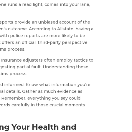
e runs a read light, comes into your lane,
 reports provide an unbiased account of the
im’s outcome. According to Allstate, having a
 with police reports are more likely to be
offers an official, third-party perspective
ims process.
 Insurance adjusters often employ tactics to
esting partial fault. Understanding these
laims process.
 and informed. Know what information you’re
nal details. Gather as much evidence as
t. Remember, everything you say could
words carefully in those crucial moments
ing Your Health and