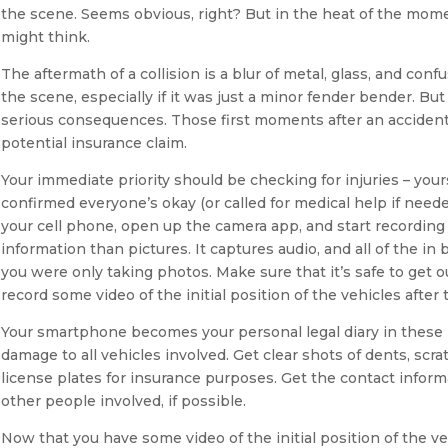
the scene. Seems obvious, right? But in the heat of the mom
might think.
The aftermath of a collision is a blur of metal, glass, and confu
the scene, especially if it was just a minor fender bender. Bu
serious consequences. Those first moments after an accident a
potential insurance claim.
Your immediate priority should be checking for injuries – you
confirmed everyone’s okay (or called for medical help if nee
your cell phone, open up the camera app, and start recording
information than pictures. It captures audio, and all of the 
you were only taking photos. Make sure that it’s safe to get ou
record some video of the initial position of the vehicles after 
Your smartphone becomes your personal legal diary in these 
damage to all vehicles involved. Get clear shots of dents, scr
license plates for insurance purposes. Get the contact inform
other people involved, if possible.
Now that you have some video of the initial position of the ve