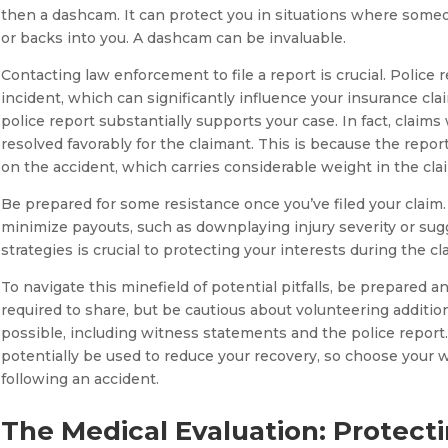
then a dashcam. It can protect you in situations where someon
or backs into you. A dashcam can be invaluable.
Contacting law enforcement to file a report is crucial. Police
incident, which can significantly influence your insurance cla
police report substantially supports your case. In fact, claims
resolved favorably for the claimant. This is because the report 
on the accident, which carries considerable weight in the cla
Be prepared for some resistance once you’ve filed your claim.
minimize payouts, such as downplaying injury severity or sugg
strategies is crucial to protecting your interests during the c
To navigate this minefield of potential pitfalls, be prepared
required to share, but be cautious about volunteering additio
possible, including witness statements and the police repor
potentially be used to reduce your recovery, so choose your 
following an accident.
The Medical Evaluation: Protect