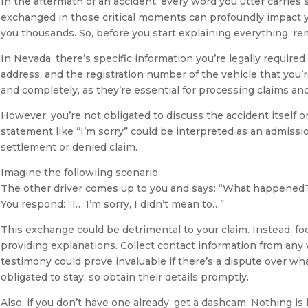
In the aftermath of an accident, every word you utter carries 
exchanged in those critical moments can profoundly impact yo
you thousands. So, before you start explaining everything, rem
In Nevada, there’s specific information you’re legally required
address, and the registration number of the vehicle that you’r
and completely, as they’re essential for processing claims and
However, you’re not obligated to discuss the accident itself o
statement like “I’m sorry” could be interpreted as an admission
settlement or denied claim.
Imagine the followiing scenario:
The other driver comes up to you and says: “What happened
You respond: “I… I’m sorry, I didn’t mean to…”
This exchange could be detrimental to your claim. Instead, fo
providing explanations. Collect contact information from any
testimony could prove invaluable if there’s a dispute over 
obligated to stay, so obtain their details promptly.
Also, if you don’t have one already, get a dashcam. Nothing i