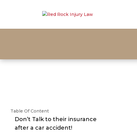
Table Of Content
Don’t Talk to their insurance
after a car accident!