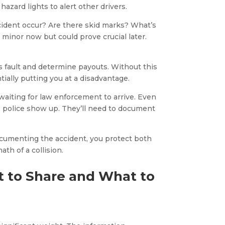
 hazard lights to alert other drivers.
ident occur? Are there skid marks? What’s
minor now but could prove crucial later.
s fault and determine payouts. Without this
ially putting you at a disadvantage.
aiting for law enforcement to arrive. Even
 the police show up. They’ll need to document
documenting the accident, you protect both
th of a collision.
 to Share and What to