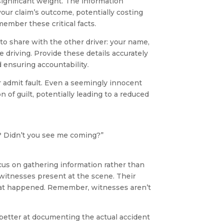
significant weight. The information
ur claim’s outcome, potentially costing
ember these critical facts.
 to share with the other driver: your name,
e driving. Provide these details accurately
 ensuring accountability.
r admit fault. Even a seemingly innocent
 of guilt, potentially leading to a reduced
? Didn’t you see me coming?”
cus on gathering information rather than
 witnesses present at the scene. Their
what happened. Remember, witnesses aren’t
s better at documenting the actual accident