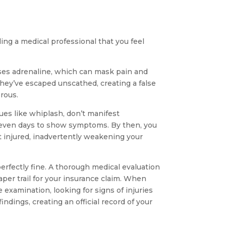
lling a medical professional that you feel
ases adrenaline, which can mask pain and
they’ve escaped unscathed, creating a false
rous.
sues like whiplash, don’t manifest
 even days to show symptoms. By then, you
 injured, inadvertently weakening your
perfectly fine. A thorough medical evaluation
aper trail for your insurance claim. When
examination, looking for signs of injuries
dings, creating an official record of your