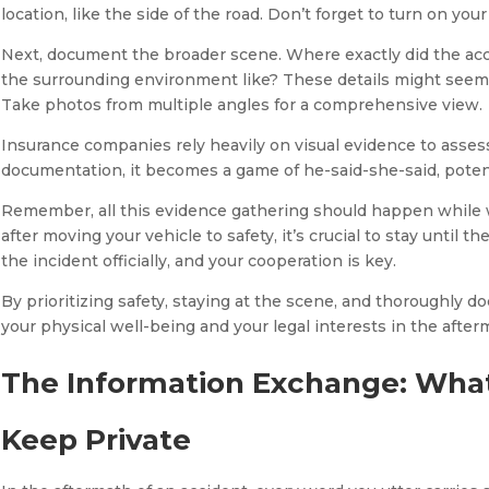
location, like the side of the road. Don’t forget to turn on your
Next, document the broader scene. Where exactly did the acc
the surrounding environment like? These details might seem 
Take photos from multiple angles for a comprehensive view.
Insurance companies rely heavily on visual evidence to asses
documentation, it becomes a game of he-said-she-said, potent
Remember, all this evidence gathering should happen while w
after moving your vehicle to safety, it’s crucial to stay until
the incident officially, and your cooperation is key.
By prioritizing safety, staying at the scene, and thoroughly 
your physical well-being and your legal interests in the afterma
The Information Exchange: What
Keep Private