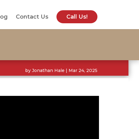
log
Contact Us
Call Us!
by
Jonathan Hale
|
Mar 24, 2025