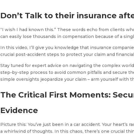
Don’t Talk to their insurance afte
“I wish I had known this.” These words echo from clients who
can easily lose thousands in compensation because of a singl
In this video, I’ll give you knowledge that insurance companie
crucial post-accident steps to protect your claim and financial
Stay tuned for expert advice on navigating the complex world o
step-by-step process to avoid common pitfalls and secure th
simple oversights jeopardize your claim – arm yourself with th
The Critical First Moments: Secu
Evidence
Picture this: You’ve just been in a car accident. Your heart’s 
a whirlwind of thoughts. In this chaos, there’s one crucial th