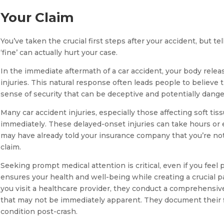
Your Claim
You’ve taken the crucial first steps after your accident, but te
‘fine’ can actually hurt your case.
In the immediate aftermath of a car accident, your body rele
injuries. This natural response often leads people to believe 
sense of security that can be deceptive and potentially dange
Many car accident injuries, especially those affecting soft tis
immediately. These delayed-onset injuries can take hours or
may have already told your insurance company that you’re not
claim.
Seeking prompt medical attention is critical, even if you feel 
ensures your health and well-being while creating a crucial p
you visit a healthcare provider, they conduct a comprehensive 
that may not be immediately apparent. They document their fin
condition post-crash.