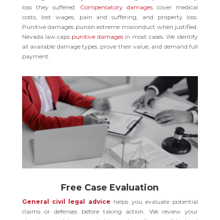
loss they suffered.
Compensatory damages
cover medical
costs, lost wages, pain and suffering, and property loss.
Punitive damages punish extreme misconduct when justified.
Nevada law caps
punitive damages
in most cases. We identify
all available damage types, prove their value, and demand full
payment.
Free Case Evaluation
General civil legal advice
helps you evaluate potential
claims or defenses before taking action. We review your