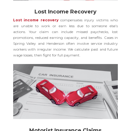
Lost Income Recovery
Lost income recovery
compensates injury victims who
are unable to work or earn less due to someone else’s
actions. Your claim can include missed paychecks, lost
promotions, reduced earning capacity, and benefits. Cases in
Spring Valley and Henderson often involve service industry
workers with irregular income. We calculate past and future
wage losses, then fight for full payment.
Motorist Insurance Claims