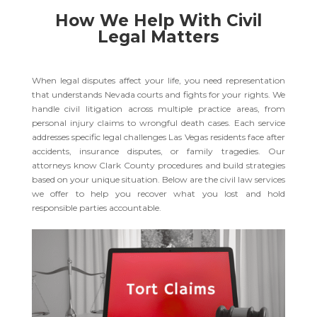
How We Help With Civil
Legal Matters
When legal disputes affect your life, you need representation
that understands Nevada courts and fights for your rights. We
handle civil litigation across multiple practice areas, from
personal injury claims to wrongful death cases. Each service
addresses specific legal challenges Las Vegas residents face after
accidents, insurance disputes, or family tragedies. Our
attorneys know Clark County procedures and build strategies
based on your unique situation. Below are the civil law services
we offer to help you recover what you lost and hold
responsible parties accountable.