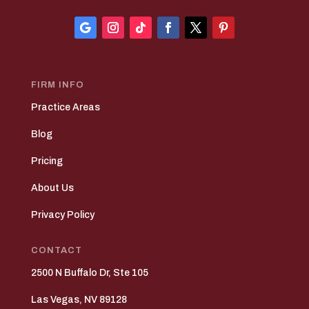
FIRM INFO
Practice Areas
Blog
Pricing
About Us
Privacy Policy
CONTACT
2500 N Buffalo Dr, Ste 105
Las Vegas, NV 89128