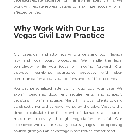
deceased’s estate, separate from family members’ claims. We
work with estate representatives to maximize recovery for all
affected parties.
Why Work With Our Las
Vegas Civil Law Practice
Civil cases demand attorneys who understand both Nevada
law and local court procedures. We handle the legal
complexity while you focus on moving forward. Our
approach combines aggressive advocacy with clear
communication about your options and realistic outcomes.
You get personalized attention throughout your case. We
explain deadlines, document requirements, and strategic
decisions in plain language. Many firms push clients toward
quick settlements that leave money on the table. We take the
time to calculate the full extent of damages and pursue
maximum recovery through negotiation or trial. Our
experience with Clark County courts, judges, and opposing
counsel gives you an advantage when results matter most.