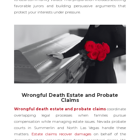
favorable jurors and building persuasive arguments that
protect your interests under pressure.
Wrongful Death Estate and Probate
Claims
Wrongful death estate and probate claims
coordinate
overlapping legal processes when families pursue
compensation while managing estate issues. Nevada probate
courts in Summerlin and North Las Vegas handle these
matters.
Estate claims recover damages
on behalf of the