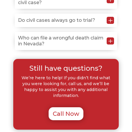
civil case?
allows recovery as long as you’re less than 51%
responsible, though your compensation decreases in
proportion to your fault.
L
You can seek compensatory damages for medical
Do civil cases always go to trial?
bills, lost wages, property damage, and pain and
suffering, plus punitive damages in cases involving
No, many civil cases settle through negotiation
Who can file a wrongful death claim
L
willful or reckless misconduct.
in Nevada?
before trial, but having an attorney prepared to
litigate gives you leverage in settlement discussions.
Spouses, children, or parents of the deceased typically
Still have questions?
have legal standing to file, and if none exist, the
estate’s personal representative may bring the
We’re here to help! If you didn’t find what
action.
you were looking for, call us, and we’ll be
happy to assist you with any additional
information.
Call Now