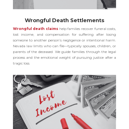
Wrongful Death Settlements
Wrongful death claims
help families recover funeral costs,
lost income, and compensation for suffering after losing
someone to another person’s negligence or intentional harm.
Nevada law limits who can file—typically spouses, children, or
parents of the deceased. We guide families through the legal
process and the emotional weight of pursuing justice after a
tragic loss.