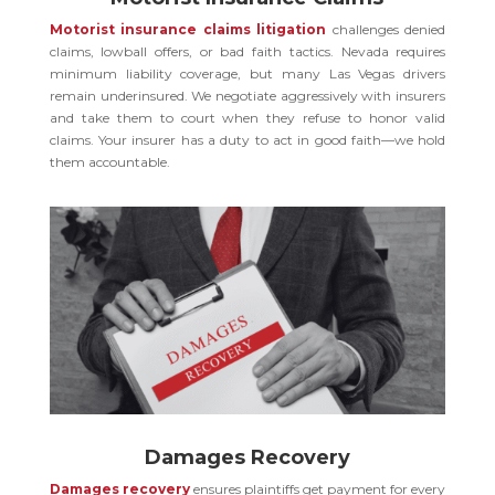
Motorist insurance claims litigation
challenges denied
claims, lowball offers, or bad faith tactics. Nevada requires
minimum liability coverage, but many Las Vegas drivers
remain underinsured. We negotiate aggressively with insurers
and take them to court when they refuse to honor valid
claims. Your insurer has a duty to act in good faith—we hold
them accountable.
Damages Recovery
Damages recovery
ensures plaintiffs get payment for every