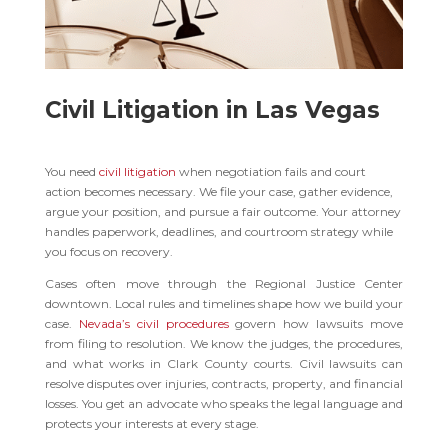
Civil Litigation in Las Vegas
You need
civil litigation
when negotiation fails and court
action becomes necessary. We file your case, gather evidence,
argue your position, and pursue a fair outcome. Your attorney
handles paperwork, deadlines, and courtroom strategy while
you focus on recovery.
Cases often move through the Regional Justice Center
downtown. Local rules and timelines shape how we build your
case.
Nevada’s civil procedures
govern how lawsuits move
from filing to resolution. We know the judges, the procedures,
and what works in Clark County courts. Civil lawsuits can
resolve disputes over injuries, contracts, property, and financial
losses. You get an advocate who speaks the legal language and
protects your interests at every stage.