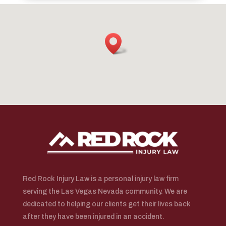
Red Rock Injury Law is a personal injury law firm
serving the Las Vegas Nevada community. We are
dedicated to helping our clients get their lives back
after they have been injured in an accident.