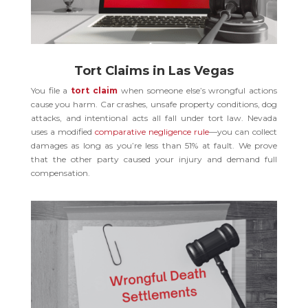
Tort Claims in Las Vegas
You file a
tort claim
when someone else’s wrongful actions
cause you harm. Car crashes, unsafe property conditions, dog
attacks, and intentional acts all fall under tort law. Nevada
uses a modified
comparative negligence rule
—you can collect
damages as long as you’re less than 51% at fault. We prove
that the other party caused your injury and demand full
compensation.