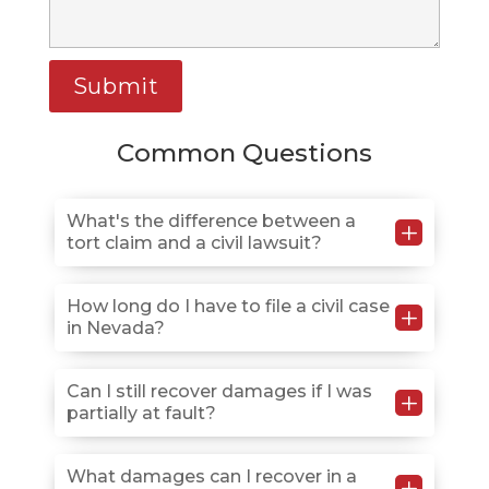
Common Questions
What's the difference between a
L
tort claim and a civil lawsuit?
A tort claim is a civil lawsuit in which someone seeks
How long do I have to file a civil case
L
in Nevada?
compensation for harm caused by another person’s
wrongful actions, such as negligence or intentional
misconduct.
Most personal injury claims have a two-year statute of
Can I still recover damages if I was
L
partially at fault?
limitations from the date of injury, but deadlines vary
by case type, so early consultation protects your
rights.
Yes, Nevada’s modified comparative negligence rule
What damages can I recover in a
L