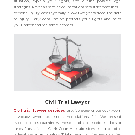
situation, explain your rights, and outline possible legal
strategies. Nevada’s statute of limitations sets strict deadlines—
personal injury cases typically allow two years from the date
of injury. Early consultation protects your rights and helps
you understand realistic outcomes.
Civil Trial Lawyer
Civil trial lawyer services
provide experienced courtroom
advocacy when settlement negotiations fail. We present
evidence, cross-examine witnesses, and argue before judges or
juries. Jury trials in Clark County require storytelling adapted
to local community values. Trial preparation includes selecting