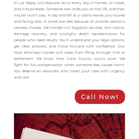
In Las Vegas, civil disputes occur every day in homes, on roads,
and in businesses. Someone rear-ends you on the 215, and their
insurer won’t pay. A slip and fall at a casino leaves you injured
and facing bills. A loved one dies because of another person’s
reckless choices. We handle civil litigation services, tort claims,
damage recovery, and wrongful death representation for
people who need results. You’ll understand your legal options,
get clear answers, and move forward with confidence. Our
local attorneys handle civil cases from filing through trial or
settlement. We know how Clark County courts work. We
fight for full compensation when someone else causes harm.
You deserve an advocate who treats your case with urgency
and care.
Call Now!