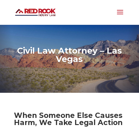
Civil Law Attorney – Las
Vegas
When Someone Else Causes
Harm, We Take Legal Action