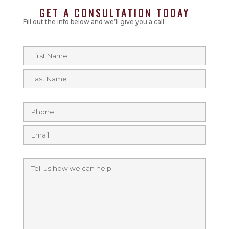
GET A CONSULTATION TODAY
Fill out the info below and we’ll give you a call.